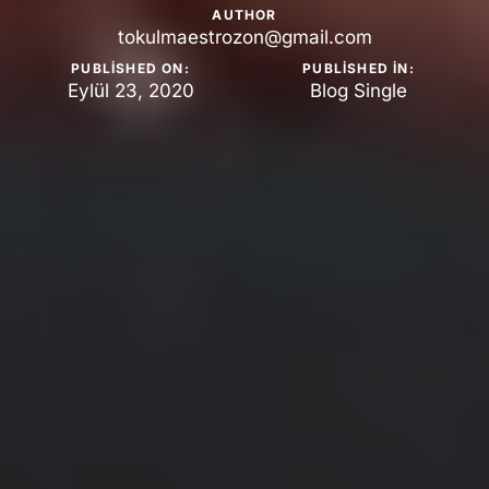
AUTHOR
tokulmaestrozon@gmail.com
PUBLISHED ON:
PUBLISHED IN:
Eylül 23, 2020
Blog Single