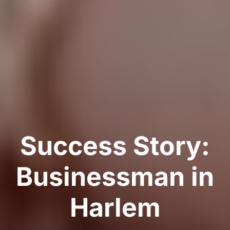
Success Story:
Businessman in
Harlem